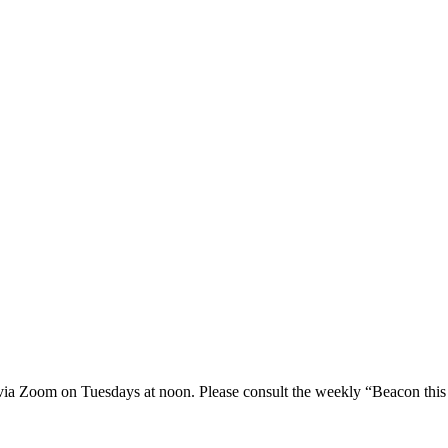
 via Zoom on Tuesdays at noon. Please consult the weekly “Beacon this