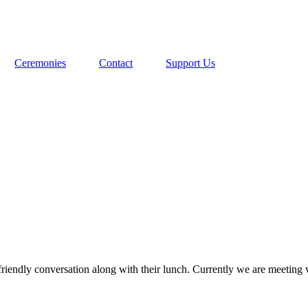
Ceremonies
Contact
Support Us
riendly conversation along with their lunch. Currently we are meeting