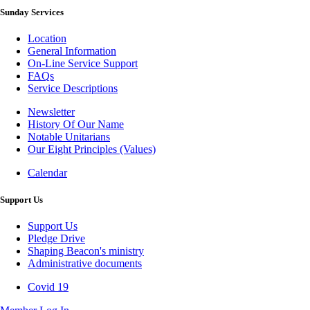
Sunday Services
Location
General Information
On-Line Service Support
FAQs
Service Descriptions
Newsletter
History Of Our Name
Newsletter
Notable Unitarians
Our Eight Principles (Values)
Calendar
Photo
Gallery
Support Us
Support Us
Pledge Drive
Shaping Beacon's ministry
Administrative documents
Covid 19
Covid