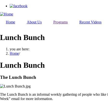
Skip
to
main
content
Home
About Us
Programs
Recent Videos
Lunch Bunch
you are here:
Home
/
Lunch Bunch
The Lunch Bunch
The Lunch Bunch is an informal weekly gathering of people who like f
Week” email for more information.