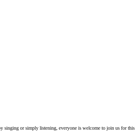
 singing or simply listening, everyone is welcome to join us for this