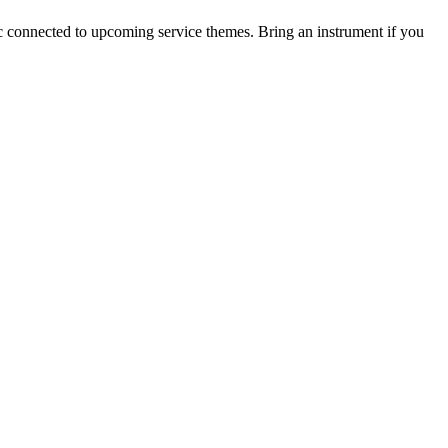
c connected to upcoming service themes. Bring an instrument if you