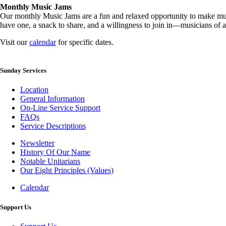
Monthly Music Jams
Our monthly Music Jams are a fun and relaxed opportunity to make mus
have one, a snack to share, and a willingness to join in—musicians of al
Visit our
calendar
for specific dates.
Sunday Services
Location
General Information
On-Line Service Support
FAQs
Service Descriptions
Newsletter
History Of Our Name
Newsletter
Notable Unitarians
Our Eight Principles (Values)
Calendar
Photo
Gallery
Support Us