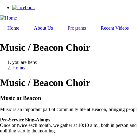
Skip
to
main
content
Home
About Us
Programs
Recent Videos
Music / Beacon Choir
you are here:
Home
/
Music / Beacon Choir
Music at Beacon
Music is an important part of community life at Beacon, bringing people
Pre-Service Sing-Alongs
Once or twice each month, we gather at 10:10 a.m., both in person and o
uplifting start to the morning.