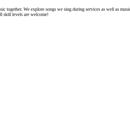
ic together. We explore songs we sing during services as well as musi
l skill levels are welcome!