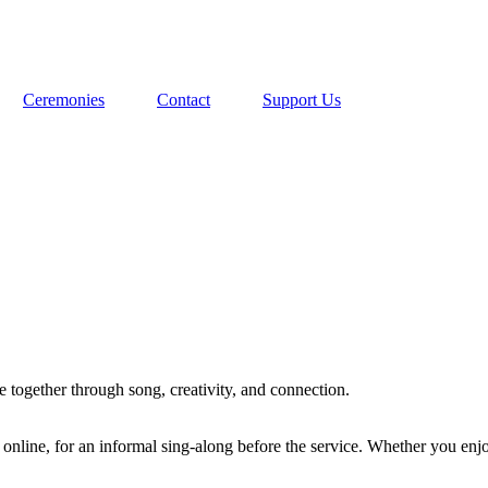
Ceremonies
Contact
Support Us
 together through song, creativity, and connection.
nline, for an informal sing-along before the service. Whether you enjoy