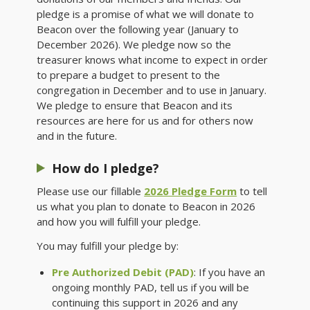
pledge is a promise of what we will donate to
Beacon over the following year (January to
December 2026). We pledge now so the
treasurer knows what income to expect in order
to prepare a budget to present to the
congregation in December and to use in January.
We pledge to ensure that Beacon and its
resources are here for us and for others now
and in the future.
How do I pledge?
Please use our fillable
2026 Pledge Form
to tell
us what you plan to donate to Beacon in 2026
and how you will fulfill your pledge.
You may fulfill your pledge by:
Pre Authorized Debit (PAD)
: If you have an
ongoing monthly PAD, tell us if you will be
continuing this support in 2026 and any