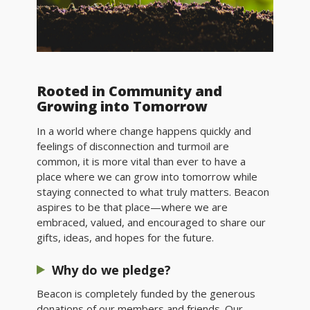
Rooted in Community and
Growing into Tomorrow
In a world where change happens quickly and
feelings of disconnection and turmoil are
common, it is more vital than ever to have a
place where we can grow into tomorrow while
staying connected to what truly matters. Beacon
aspires to be that place—where we are
embraced, valued, and encouraged to share our
gifts, ideas, and hopes for the future.
Why do we pledge?
Beacon is completely funded by the generous
donations of our members and friends. Our