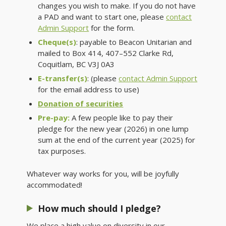
changes you wish to make. If you do not have
a PAD and want to start one, please
contact
Admin Support
for the form.
Cheque(s)
: payable to Beacon Unitarian and
mailed to Box 414, 407–
552 Clarke Rd,
Coquitlam, BC
V3J 0A3
E-transfer(s)
: (please
contact Admin Support
for the email address to use)
Donation of securities
Pre-pay:
A few people like to pay their
pledge for the new year (2026) in one lump
sum at the end of the current year (2025) for
tax purposes.
Whatever way works for you, will be joyfully
accommodated!
How much should I pledge?
We place a high value on diversity in our