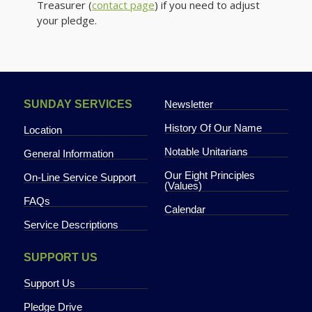
Treasurer (
contact page
) if you need to adjust
your pledge.
NEWSLETTER
SUNDAY SERVICES
Newsletter
History Of Our Name
Location
Notable Unitarians
General Information
Our Eight Principles
On-Line Service Support
(Values)
FAQs
PHOTO GALLERY
Calendar
Service Descriptions
SUPPORT US
Support Us
Pledge Drive