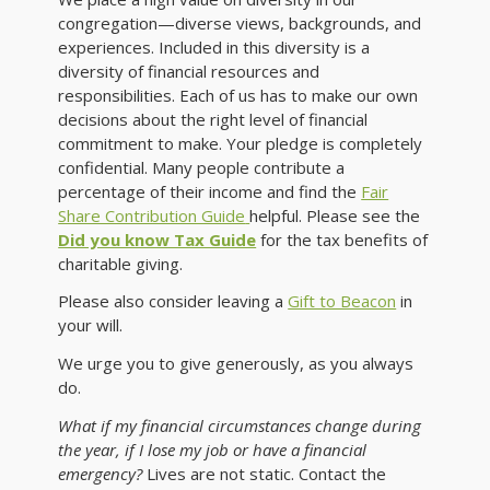
congregation—diverse views, backgrounds, and
experiences. Included in this diversity is a
diversity of financial resources and
responsibilities. Each of us has to make our own
decisions about the right level of financial
commitment to make. Your pledge is completely
confidential. Many people contribute a
percentage of their income and find the
Fair
Share Contribution Guide
helpful. Please see the
Did you know Tax Guide
for the tax benefits of
charitable giving.
Please also consider leaving a
Gift to Beacon
in
your will.
We urge you to give generously, as you always
do.
What if my financial circumstances change during
the year, if I lose my job or have a financial
emergency?
Lives are not static. Contact the