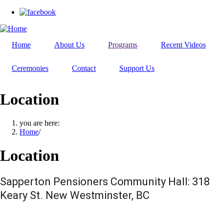
Skip
to
main
content
Home
About Us
Programs
Recent Videos
Ceremonies
Contact
Support Us
Location
you are here:
Home
/
Location
Sapperton Pensioners Community Hall: 318
Keary St. New Westminster, BC