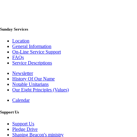
Sunday Services
Location
General Information
On-Line Service Support
FAQs
Service Descriptions
Newsletter
History Of Our Name
Newsletter
Notable Unitarians
Our Eight Principles (Values)
Calendar
Photo
Gallery
Support Us
Support Us
Pledge Drive
Shaping Beacon's ministry