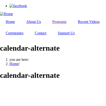
Skip
to
main
content
Home
About Us
Programs
Recent Videos
Ceremonies
Contact
Support Us
calendar-alternate
you are here:
Home
/
calendar-alternate