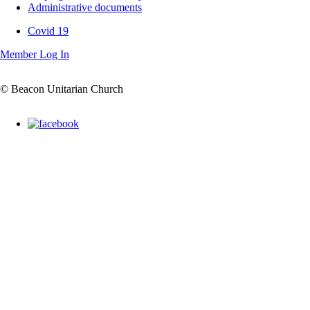
Administrative documents
Covid 19
Covid
Member Log In
19
© Beacon Unitarian Church