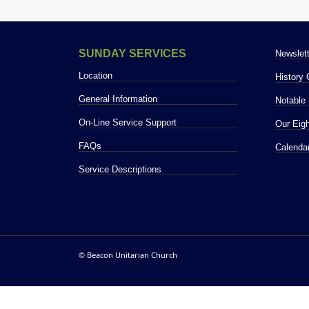
NEWS
SUNDAY SERVICES
Newslett
Location
History
General Information
Notable 
On-Line Service Support
Our Eigh
PHOT
FAQs
Calenda
Service Descriptions
© Beacon Unitarian Church