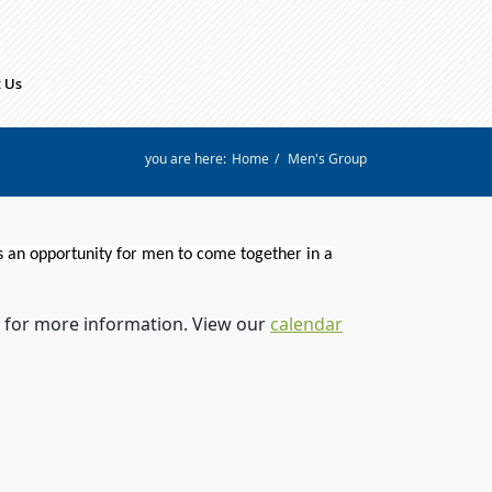
 Us
you are here:
Home
/
Men's Group
s an opportunity for
men
to come together in a
for more information. View our
calendar