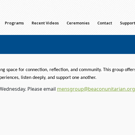
Programs
Recent Videos
Ceremonies
Contact
Support
g space for connection, reflection, and community. This
group
offer
periences, listen deeply, and support one another.
 Wednesday. Please email
mensgroup@beaconunitarian.org