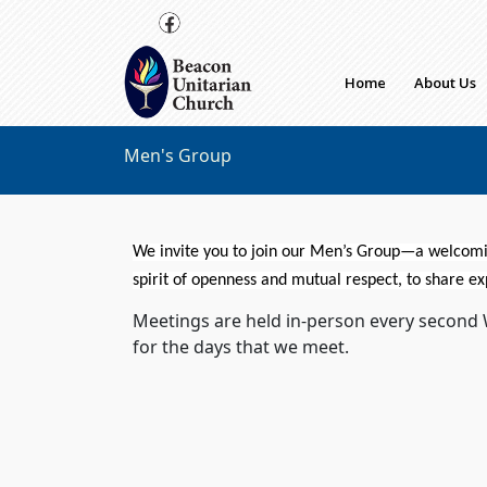
Skip to main content
Home
About Us
Men's Group
We invite you to join our
Men
’s
Group
—a welcomin
spirit of openness and mutual respect, to share ex
Meetings are held in-person every second
for the days that we meet.