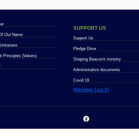
LETTER
er
SUPPORT US
 Of Our Name
Support Us
Unitarians
Pledge Drive
t Principles (Values)
Shaping Beacon's ministry
O GALLERY
r
Administrative documents
COVID 19
Covid 19
Member Log In