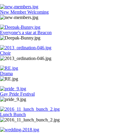
New Member Welcoming
Everyone's a star at Beacon
Choir
Drama
Gay Pride Festival
Lunch Bunch