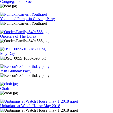
Congregational Social
Youth and Pumpkin Carving Party
Oncelers of The Lorax
May Day
35th Birthday Party
Choir
Unitarians at Watch House May 2018