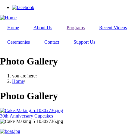
Skip
to
main
content
Home
About Us
Programs
Recent Videos
Ceremonies
Contact
Support Us
Photo Gallery
you are here:
Home
/
Photo Gallery
30th Anniversary Cupcakes