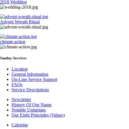
2018 Wedding
Advent Wreath Ritual
climate-action
Sunday Services
Location
General Information
On-Line Service Support
FAQs
Service Descriptions
Newsletter
History Of Our Name
Newsletter
Notable Unitarians
Our Eight Principles (Values)
Calendar