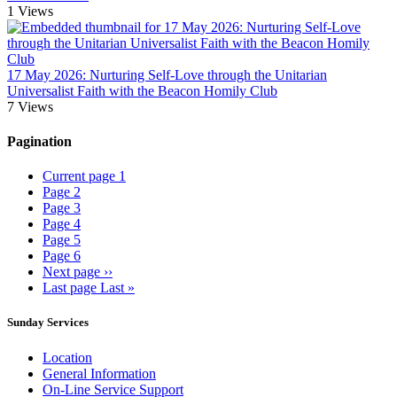
1
Views
17 May 2026: Nurturing Self-Love through the Unitarian
Universalist Faith with the Beacon Homily Club
7
Views
Pagination
Current page
1
Page
2
Page
3
Page
4
Page
5
Page
6
Next page
››
Last page
Last »
Sunday Services
Location
General Information
On-Line Service Support