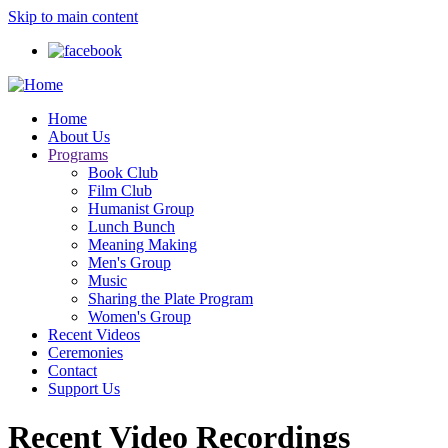
Skip to main content
Home
About Us
Programs
Book Club
Film Club
Humanist Group
Lunch Bunch
Meaning Making
Men's Group
Music
Sharing the Plate Program
Women's Group
Recent Videos
Ceremonies
Contact
Support Us
Recent Video Recordings