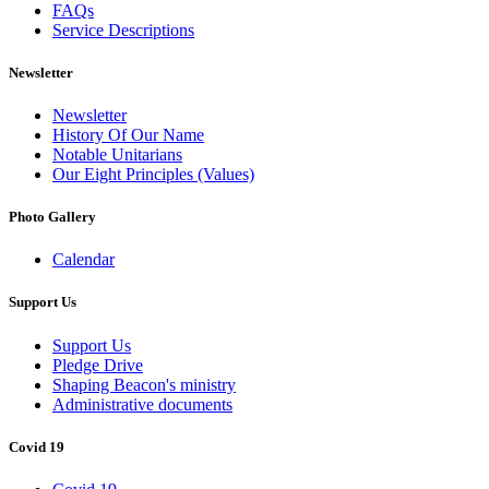
FAQs
Service Descriptions
Newsletter
Newsletter
History Of Our Name
Notable Unitarians
Our Eight Principles (Values)
Photo Gallery
Calendar
Support Us
Support Us
Pledge Drive
Shaping Beacon's ministry
Administrative documents
Covid 19