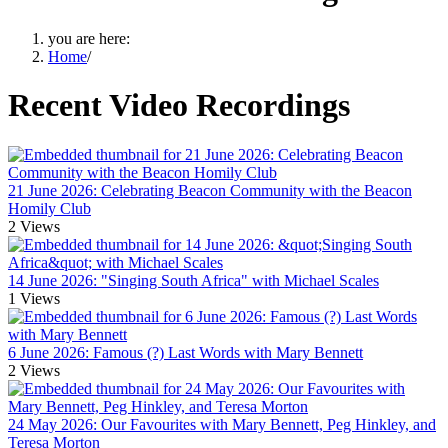
you are here:
Home
/
Recent Video Recordings
21 June 2026: Celebrating Beacon Community with the Beacon
Homily Club
2
Views
14 June 2026: "Singing South Africa" with Michael Scales
1
Views
6 June 2026: Famous (?) Last Words with Mary Bennett
2
Views
24 May 2026: Our Favourites with Mary Bennett, Peg Hinkley, and
Teresa Morton